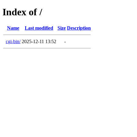
Index of /
Name
Last modified
Size
Description
cgi-bin/
2025-12-11 13:52
-